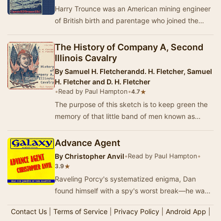
Harry Trounce was an American mining engineer
of British birth and parentage who joined the
British Army in October 1915. After the briefest…
The History of Company A, Second
Illinois Cavalry
By
Samuel H. Fletcherandd. H. Fletcher, Samuel
H. Fletcher and D. H. Fletcher
•
Read by Paul Hampton
•
★
4.7
The purpose of this sketch is to keep green the
memory of that little band of men known as
Company A, of the Second Illinois Cavalry, who
fo…
Advance Agent
By
Christopher Anvil
•
Read by Paul Hampton
•
★
3.9
Raveling Porcy's systematized enigma, Dan
found himself with a spy's worst break—he was
saddled with the guise of a famed man! A
Contact Us
|
Terms of Service
|
Privacy Policy
|
Android App
|
masterful s…