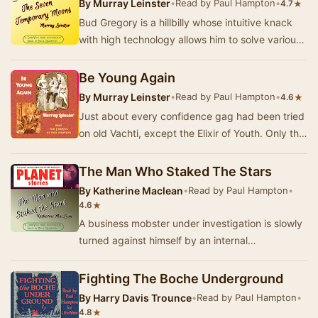
By
Murray Leinster
•
Read by Paul Hampton
•
★
4.7
Bud Gregory is a hillbilly whose intuitive knack
with high technology allows him to solve various
superscience problems. - Summary by Paul H…
Be Young Again
By
Murray Leinster
•
Read by Paul Hampton
•
★
4.6
Just about every confidence gag had been tried
on old Vachti, except the Elixir of Youth. Only this
was different—Professor Barr had a uniqu…
The Man Who Staked The Stars
By
Katherine Maclean
•
Read by Paul Hampton
•
★
4.6
A business mobster under investigation is slowly
turned against himself by an internal
doppelgänger. - Summary by Paul Hampton
Fighting The Boche Underground
By
Harry Davis Trounce
•
Read by Paul Hampton
•
★
4.8