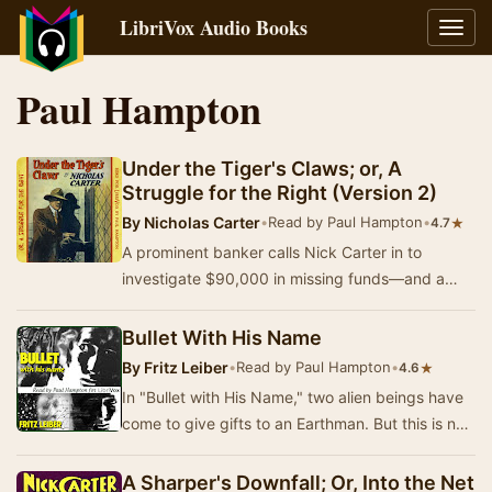
LibriVox Audio Books
Toggl
navig
Paul Hampton
Under the Tiger's Claws; or, A
Struggle for the Right (Version 2)
By
Nicholas Carter
•
Read by Paul Hampton
•
★
4.7
A prominent banker calls Nick Carter in to
investigate $90,000 in missing funds—and a
trusted clerk who has disappeared. [Summary
by Paul H…
Bullet With His Name
By
Fritz Leiber
•
Read by Paul Hampton
•
★
4.6
In "Bullet with His Name," two alien beings have
come to give gifts to an Earthman. But this is not
altruism; it is, rather, a tes…
A Sharper's Downfall; Or, Into the Net