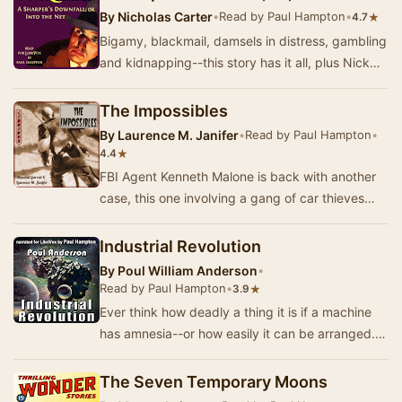
By
Nicholas Carter
•
Read by Paul Hampton
•
★
4.7
Bigamy, blackmail, damsels in distress, gambling
and kidnapping--this story has it all, plus Nick
Carter and his crew in hot pursuit of the …
The Impossibles
By
Laurence M. Janifer
•
Read by Paul Hampton
•
★
4.4
FBI Agent Kenneth Malone is back with another
case, this one involving a gang of car thieves
that only steal Red 1972 Cadillacs. The only pr…
Industrial Revolution
By
Poul William Anderson
•
Read by Paul Hampton
•
★
3.9
Ever think how deadly a thing it is if a machine
has amnesia--or how easily it can be arranged....
- Summary by Poul Anderson
The Seven Temporary Moons