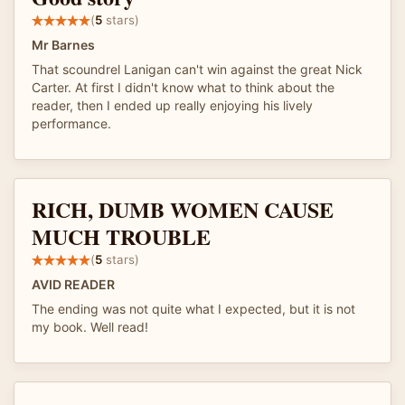
(
5
stars)
Mr Barnes
That scoundrel Lanigan can't win against the great Nick
Carter. At first I didn't know what to think about the
reader, then I ended up really enjoying his lively
performance.
RICH, DUMB WOMEN CAUSE
MUCH TROUBLE
(
5
stars)
AVID READER
The ending was not quite what I expected, but it is not
my book. Well read!