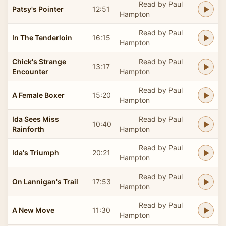
Read by Paul
Patsy's Pointer
12:51
Hampton
Read by Paul
In The Tenderloin
16:15
Hampton
Chick's Strange
Read by Paul
13:17
Encounter
Hampton
Read by Paul
A Female Boxer
15:20
Hampton
Ida Sees Miss
Read by Paul
10:40
Rainforth
Hampton
Read by Paul
Ida's Triumph
20:21
Hampton
Read by Paul
On Lannigan's Trail
17:53
Hampton
Read by Paul
A New Move
11:30
Hampton