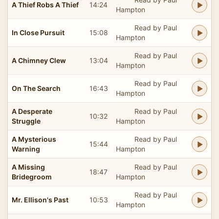
A Thief Robs A Thief
14:24
Hampton
Read by Paul
In Close Pursuit
15:08
Hampton
Read by Paul
A Chimney Clew
13:04
Hampton
Read by Paul
On The Search
16:43
Hampton
A Desperate
Read by Paul
10:32
Struggle
Hampton
A Mysterious
Read by Paul
15:44
Warning
Hampton
A Missing
Read by Paul
18:47
Bridegroom
Hampton
Read by Paul
Mr. Ellison's Past
10:53
Hampton