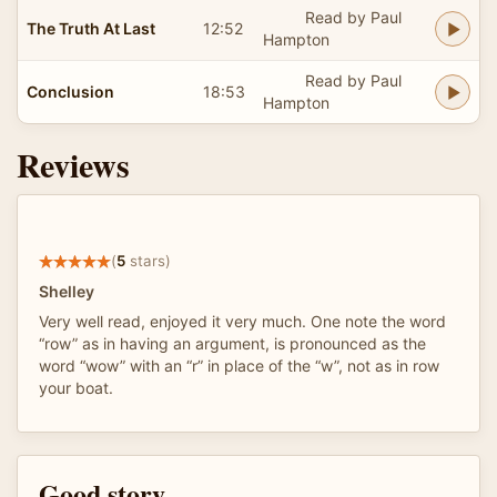
Read by Paul
The Truth At Last
12:52
Hampton
Read by Paul
Conclusion
18:53
Hampton
Reviews
(
5
stars)
Shelley
Very well read, enjoyed it very much. One note the word
“row” as in having an argument, is pronounced as the
word “wow” with an “r” in place of the “w”, not as in row
your boat.
Good story