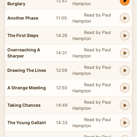
12:52
Burglary
Hampton
Read by Paul
Another Phase
11:05
Hampton
Read by Paul
The First Steps
14:29
Hampton
Overreaching A
Read by Paul
14:31
Sharper
Hampton
Read by Paul
Drawing The Lines
12:09
Hampton
Read by Paul
A Strange Meeting
12:50
Hampton
Read by Paul
Taking Chances
14:49
Hampton
Read by Paul
The Young Gallant
14:33
Hampton
Read by Paul