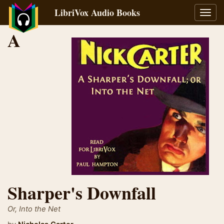
LibriVox Audio Books
Toggl
navig
A
Sharper's Downfall
Or, Into the Net