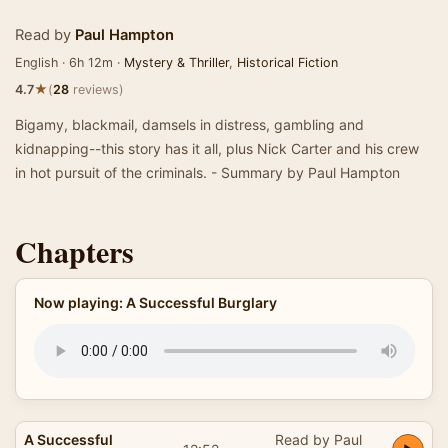
Read by
Paul Hampton
English · 6h 12m ·
Mystery & Thriller
,
Historical Fiction
★
4.7
(
28
reviews)
Bigamy, blackmail, damsels in distress, gambling and
kidnapping--this story has it all, plus Nick Carter and his crew
in hot pursuit of the criminals. - Summary by Paul Hampton
Chapters
Now playing: A Successful Burglary
A Successful
Read by Paul