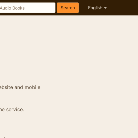
Search
English
ebsite and mobile
he service.