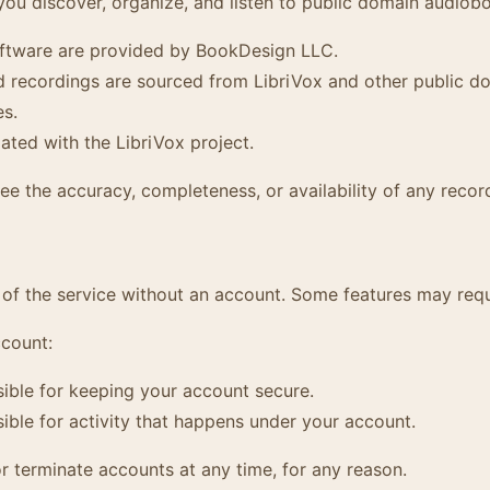
you discover, organize, and listen to public domain audiob
ftware are provided by BookDesign LLC.
recordings are sourced from LibriVox and other public do
es.
iated with the LibriVox project.
e the accuracy, completeness, or availability of any recor
of the service without an account. Some features may requ
ccount:
ible for keeping your account secure.
ible for activity that happens under your account.
 terminate accounts at any time, for any reason.