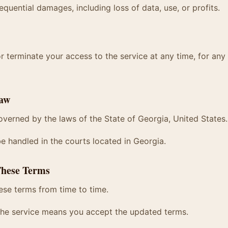
equential damages, including loss of data, use, or profits.
terminate your access to the service at any time, for any
Law
verned by the laws of the State of Georgia, United States.
be handled in the courts located in Georgia.
These Terms
se terms from time to time.
the service means you accept the updated terms.