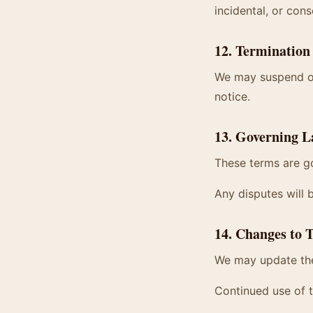
incidental, or cons
12. Termination
We may suspend or 
notice.
13. Governing 
These terms are go
Any disputes will 
14. Changes to 
We may update the
Continued use of 