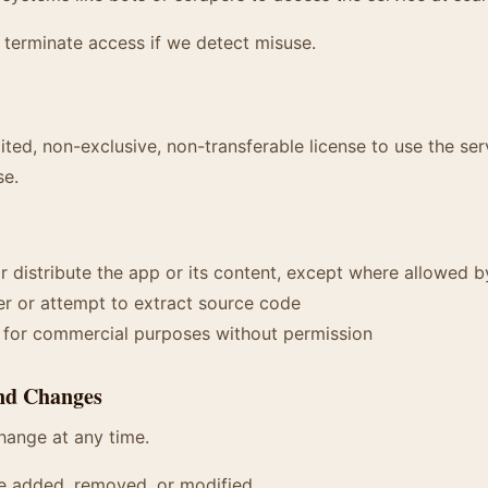
 terminate access if we detect misuse.
ited, non-exclusive, non-transferable license to use the ser
se.
r distribute the app or its content, except where allowed b
r or attempt to extract source code
e for commercial purposes without permission
and Changes
hange at any time.
e added, removed, or modified