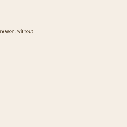
 reason, without