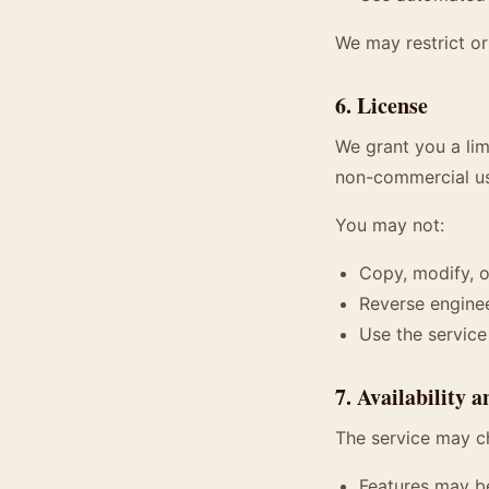
We may restrict or
6. License
We grant you a lim
non-commercial u
You may not:
Copy, modify, o
Reverse enginee
Use the servic
7. Availability 
The service may c
Features may b