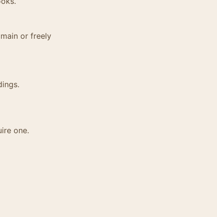
ooks.
main or freely
dings.
ire one.