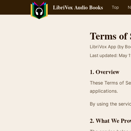
LibriVox Audio Books
Top
N
Terms of 
LibriVox App (by B
Last updated: May 1
1. Overview
These Terms of Ser
applications.
By using the servic
2. What We Pro