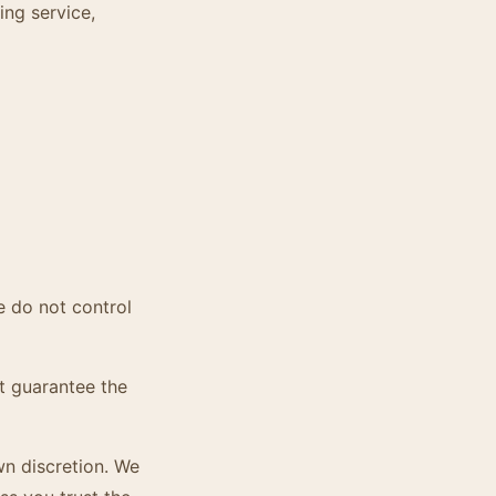
ing service,
e do not control
t guarantee the
wn discretion. We