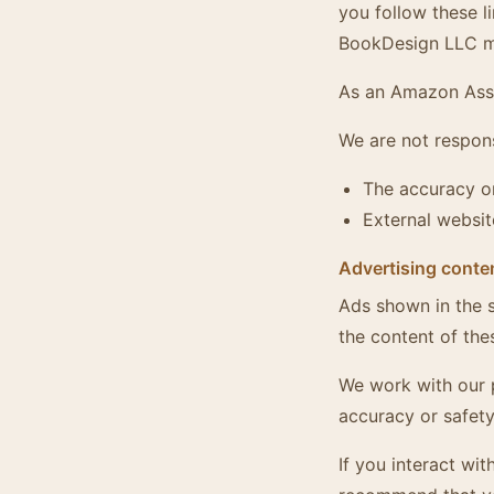
you follow these l
BookDesign LLC ma
As an Amazon Asso
We are not respons
The accuracy or
External websit
Advertising conte
Ads shown in the s
the content of the
We work with our 
accuracy or safety
If you interact wi