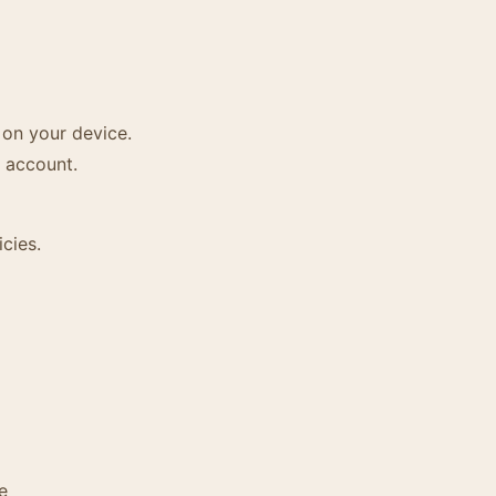
 on your device.
 account.
cies.
e