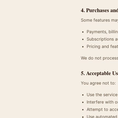
4. Purchases an
Some features may
Payments, billi
Subscriptions a
Pricing and fea
We do not process 
5. Acceptable U
You agree not to:
Use the service
Interfere with o
Attempt to acce
Use automated s