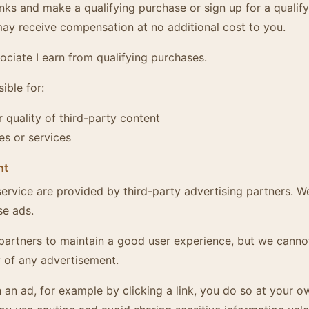
inks and make a qualifying purchase or sign up for a qualify
y receive compensation at no additional cost to you.
ciate I earn from qualifying purchases.
ible for:
 quality of third-party content
es or services
nt
ervice are provided by third-party advertising partners. W
se ads.
partners to maintain a good user experience, but we canno
 of any advertisement.
th an ad, for example by clicking a link, you do so at your o