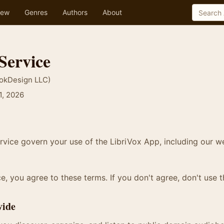
ew
Genres
Authors
About
Service
ookDesign LLC)
1, 2026
vice govern your use of the LibriVox App, including our w
e, you agree to these terms. If you don't agree, don't use t
vide