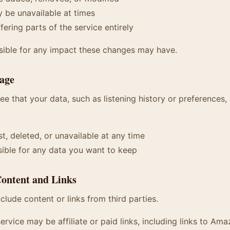
 be unavailable at times
ering parts of the service entirely
sible for any impact these changes may have.
rage
e that your data, such as listening history or preferences, 
t, deleted, or unavailable at any time
ible for any data you want to keep
Content and Links
clude content or links from third parties.
ervice may be affiliate or paid links, including links to Ama