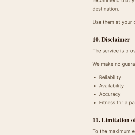
recommend that you
destination.
Use them at your 
10. Disclaimer
The service is prov
We make no guara
Reliability
Availability
Accuracy
Fitness for a p
11. Limitation o
To the maximum ext