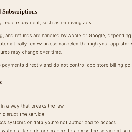
d Subscriptions
 require payment, such as removing ads.
ng, and refunds are handled by Apple or Google, depending
utomatically renew unless canceled through your app store
tures may change over time.
payments directly and do not control app store billing poli
se
 in a way that breaks the law
r disrupt the service
ss systems or data you're not authorized to access
ystems like bots or scrapers to access the service at scal