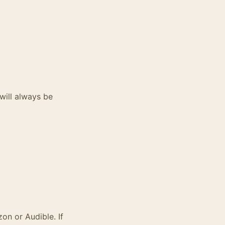
will always be
zon or Audible. If