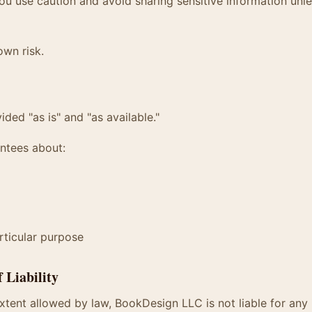
 use caution and avoid sharing sensitive information unle
own risk.
ided "as is" and "as available."
ntees about:
articular purpose
f Liability
ent allowed by law, BookDesign LLC is not liable for any i