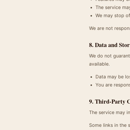
The service may
We may stop off
We are not respon
8. Data and Sto
We do not guarante
available.
Data may be los
You are respons
9. Third-Party 
The service may in
Some links in the s