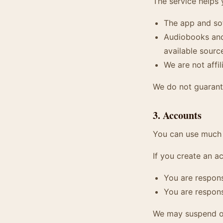
The service helps 
The app and so
Audiobooks and 
available sourc
We are not affil
We do not guarante
3. Accounts
You can use much 
If you create an a
You are respons
You are respons
We may suspend or