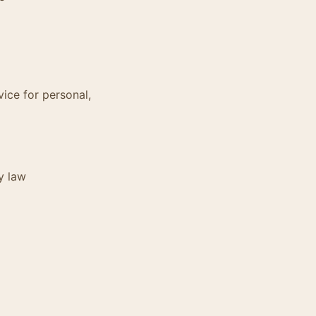
vice for personal,
y law