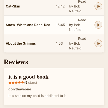
Read
Cat-Skin
12:42
by Bob
Neufeld
Read
Snow-White and Rose-Red
15:45
by Bob
Neufeld
Read
About the Grimms
1:53
by Bob
Neufeld
Reviews
it is a good book
(
5
stars)
don’thaveone
It is so nice my child is addicted to it