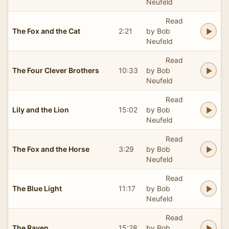
Neufeld
Read
The Fox and the Cat
2:21
by Bob
Neufeld
Read
The Four Clever Brothers
10:33
by Bob
Neufeld
Read
Lily and the Lion
15:02
by Bob
Neufeld
Read
The Fox and the Horse
3:29
by Bob
Neufeld
Read
The Blue Light
11:17
by Bob
Neufeld
Read
The Raven
15:28
by Bob