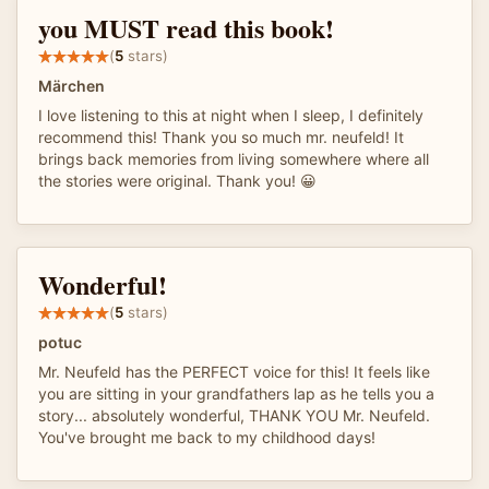
you MUST read this book!
(
5
stars)
Märchen
I love listening to this at night when I sleep, I definitely
recommend this! Thank you so much mr. neufeld! It
brings back memories from living somewhere where all
the stories were original. Thank you! 😀
Wonderful!
(
5
stars)
potuc
Mr. Neufeld has the PERFECT voice for this! It feels like
you are sitting in your grandfathers lap as he tells you a
story... absolutely wonderful, THANK YOU Mr. Neufeld.
You've brought me back to my childhood days!