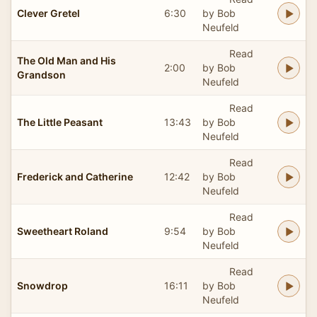
Clever Gretel
6:30
by Bob
Neufeld
Read
The Old Man and His
2:00
by Bob
Grandson
Neufeld
Read
The Little Peasant
13:43
by Bob
Neufeld
Read
Frederick and Catherine
12:42
by Bob
Neufeld
Read
Sweetheart Roland
9:54
by Bob
Neufeld
Read
Snowdrop
16:11
by Bob
Neufeld