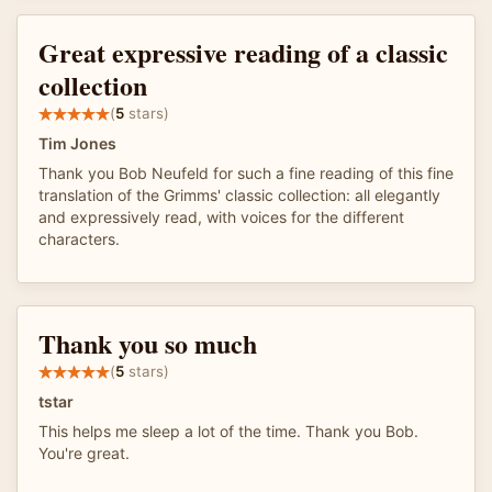
Great expressive reading of a classic
collection
(
5
stars)
Tim Jones
Thank you Bob Neufeld for such a fine reading of this fine
translation of the Grimms' classic collection: all elegantly
and expressively read, with voices for the different
characters.
Thank you so much
(
5
stars)
tstar
This helps me sleep a lot of the time. Thank you Bob.
You're great.