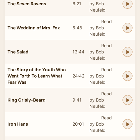
The Seven Ravens
6:21
by Bob
Neufeld
Read
The Wedding of Mrs. Fox
5:48
by Bob
Neufeld
Read
The Salad
13:44
by Bob
Neufeld
The Story of the Youth Who
Read
Went Forth To Learn What
24:42
by Bob
Fear Was
Neufeld
Read
King Grisly-Beard
9:41
by Bob
Neufeld
Read
Iron Hans
20:01
by Bob
Neufeld