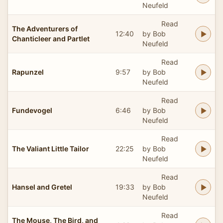
Neufeld
Read
The Adventurers of
12:40
by Bob
Chanticleer and Partlet
Neufeld
Read
Rapunzel
9:57
by Bob
Neufeld
Read
Fundevogel
6:46
by Bob
Neufeld
Read
The Valiant Little Tailor
22:25
by Bob
Neufeld
Read
Hansel and Gretel
19:33
by Bob
Neufeld
Read
The Mouse, The Bird, and