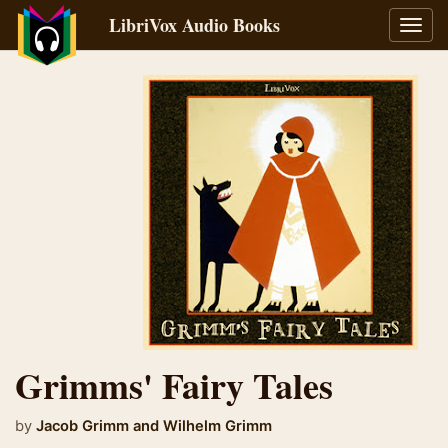
LibriVox Audio Books
Toggl
navig
Grimms' Fairy Tales
by
Jacob Grimm
and
Wilhelm Grimm