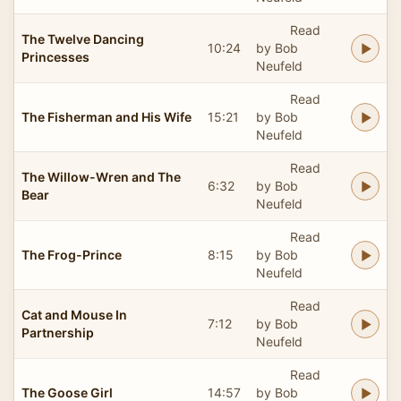
Read
The Twelve Dancing
10:24
by Bob
Princesses
Neufeld
Read
The Fisherman and His Wife
15:21
by Bob
Neufeld
Read
The Willow-Wren and The
6:32
by Bob
Bear
Neufeld
Read
The Frog-Prince
8:15
by Bob
Neufeld
Read
Cat and Mouse In
7:12
by Bob
Partnership
Neufeld
Read
The Goose Girl
14:57
by Bob