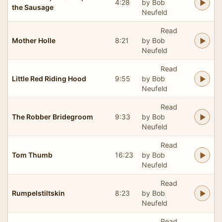
4:28
by Bob
the Sausage
Neufeld
Read
Mother Holle
8:21
by Bob
Neufeld
Read
Little Red Riding Hood
9:55
by Bob
Neufeld
Read
The Robber Bridegroom
9:33
by Bob
Neufeld
Read
Tom Thumb
16:23
by Bob
Neufeld
Read
Rumpelstiltskin
8:23
by Bob
Neufeld
Read