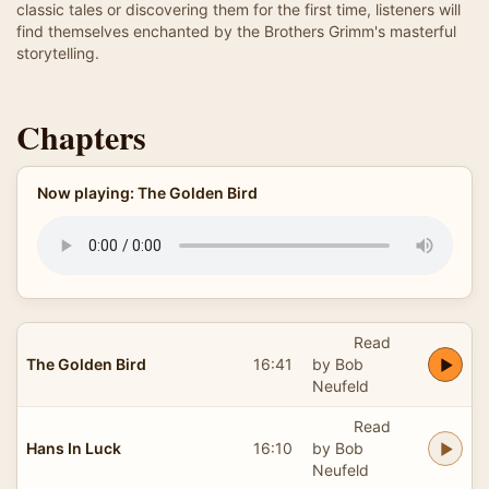
classic tales or discovering them for the first time, listeners will
find themselves enchanted by the Brothers Grimm's masterful
storytelling.
Chapters
Now playing: The Golden Bird
Read
The Golden Bird
16:41
by Bob
Neufeld
Read
Hans In Luck
16:10
by Bob
Neufeld