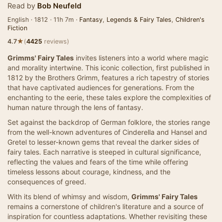
Read by
Bob Neufeld
English · 1812 · 11h 7m ·
Fantasy
,
Legends & Fairy Tales
,
Children's
Fiction
★
4.7
(
4425
reviews)
Grimms' Fairy Tales
invites listeners into a world where magic
and morality intertwine. This iconic collection, first published in
1812 by the Brothers Grimm, features a rich tapestry of stories
that have captivated audiences for generations. From the
enchanting to the eerie, these tales explore the complexities of
human nature through the lens of fantasy.
Set against the backdrop of German folklore, the stories range
from the well-known adventures of Cinderella and Hansel and
Gretel to lesser-known gems that reveal the darker sides of
fairy tales. Each narrative is steeped in cultural significance,
reflecting the values and fears of the time while offering
timeless lessons about courage, kindness, and the
consequences of greed.
With its blend of whimsy and wisdom,
Grimms' Fairy Tales
remains a cornerstone of children's literature and a source of
inspiration for countless adaptations. Whether revisiting these