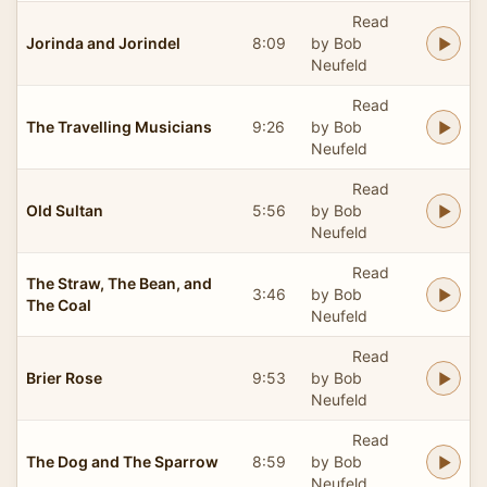
Read
Jorinda and Jorindel
8:09
by Bob
Neufeld
Read
The Travelling Musicians
9:26
by Bob
Neufeld
Read
Old Sultan
5:56
by Bob
Neufeld
Read
The Straw, The Bean, and
3:46
by Bob
The Coal
Neufeld
Read
Brier Rose
9:53
by Bob
Neufeld
Read
The Dog and The Sparrow
8:59
by Bob
Neufeld