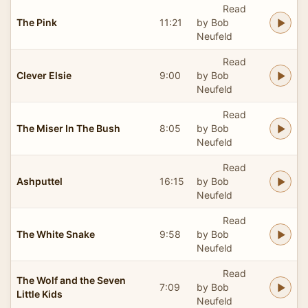
Read
The Pink
11:21
by Bob
Neufeld
Read
Clever Elsie
9:00
by Bob
Neufeld
Read
The Miser In The Bush
8:05
by Bob
Neufeld
Read
Ashputtel
16:15
by Bob
Neufeld
Read
The White Snake
9:58
by Bob
Neufeld
Read
The Wolf and the Seven
7:09
by Bob
Little Kids
Neufeld