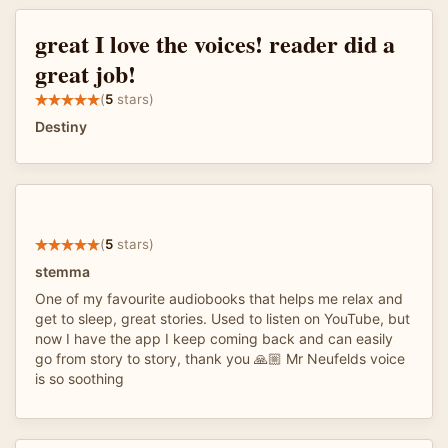
great I love the voices! reader did a
great job!
(
5
stars)
Destiny
(
5
stars)
stemma
One of my favourite audiobooks that helps me relax and
get to sleep, great stories. Used to listen on YouTube, but
now I have the app I keep coming back and can easily
go from story to story, thank you 🙏🏼 Mr Neufelds voice
is so soothing