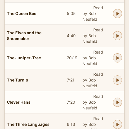
Read
The Queen Bee
5:05
by Bob
Neufeld
Read
The Elves and the
4:49
by Bob
Shoemaker
Neufeld
Read
The Juniper-Tree
20:19
by Bob
Neufeld
Read
The Turnip
7:21
by Bob
Neufeld
Read
Clever Hans
7:20
by Bob
Neufeld
Read
The Three Languages
6:13
by Bob