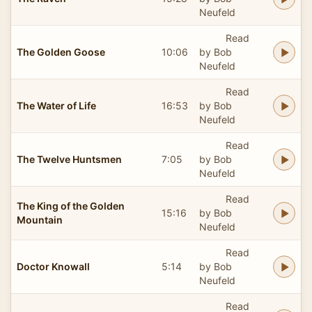
Neufeld
Read
The Golden Goose
10:06
by Bob
Neufeld
Read
The Water of Life
16:53
by Bob
Neufeld
Read
The Twelve Huntsmen
7:05
by Bob
Neufeld
Read
The King of the Golden
15:16
by Bob
Mountain
Neufeld
Read
Doctor Knowall
5:14
by Bob
Neufeld
Read