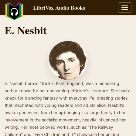
LibriVox Audio Books
Toggl
navig
E. Nesbit
E. Nesbit, born in 1858 in Kent, England, was a pioneering
author known for her enchanting children's literature. She had a
knack for blending fantasy with everyday life, creating stories
that resonated with young readers and adults alike. Nesbit's
own experiences, from her upbringing in a large family to her
involvement in the socialist movement, heavily influenced her
writing. Her most beloved works, such as "The Railway
Children" and "Five Children and It," showcase her unique