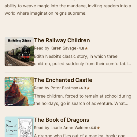
ability to weave magic into the mundane, inviting readers into a
world where imagination reigns supreme.
The Railway Children
Read by Karen Savage
•
★
4.8
Edith Nesbit’s classic story, in which three
children, pulled suddenly from their comfortable
suburban life, move to the country with their …
The Enchanted Castle
Read by Peter Eastman
•
★
4.3
Three children, forced to remain at school during
the holidays, go in search of adventure. What
they find is a magic castle straight out of …
The Book of Dragons
Read by Laurie Anne Walden
•
★
4.6
A dragon who flies out of a magical book; one