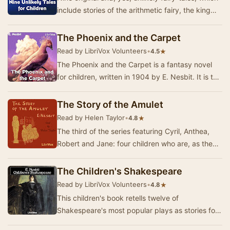
include stories of the arithmetic fairy, the king
who became a charming villa-residence …
The Phoenix and the Carpet
Read by LibriVox Volunteers
•
★
4.5
The Phoenix and the Carpet is a fantasy novel
for children, written in 1904 by E. Nesbit. It is the
second in a trilogy of novels that began…
The Story of the Amulet
Read by Helen Taylor
•
★
4.8
The third of the series featuring Cyril, Anthea,
Robert and Jane: four children who are, as they
often say, "the sort of people that wo…
The Children's Shakespeare
Read by LibriVox Volunteers
•
★
4.8
This children's book retells twelve of
Shakespeare's most popular plays as stories for
children. Each of the plays are rewritten as short