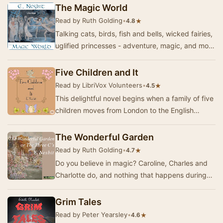
works…
The Magic World
Read by Ruth Golding
•
★
4.8
Talking cats, birds, fish and bells, wicked fairies,
uglified princesses - adventure, magic, and more
magic. A delightful collection of sto…
Five Children and It
Read by LibriVox Volunteers
•
★
4.5
This delightful novel begins when a family of five
children moves from London to the English
countryside. While playing in a gravel pit soon…
The Wonderful Garden
Read by Ruth Golding
•
★
4.7
Do you believe in magic? Caroline, Charles and
Charlotte do, and nothing that happens during
their summer holiday at their great uncle's hou…
Grim Tales
Read by Peter Yearsley
•
★
4.6