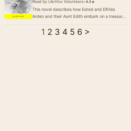
Read by LibriVox Volunteers
•
★
4.3
This novel describes how Edred and Elfrida
Arden and their Aunt Edith embark on a treasure
hunt through time - for the famous Arden family
1
2
3
4
5
6
>
t…