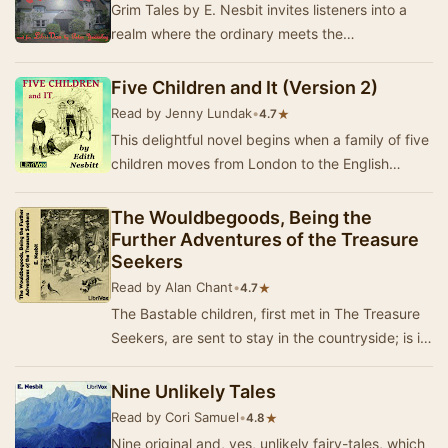
Grim Tales by E. Nesbit invites listeners into a
realm where the ordinary meets the
extraordinary, and the supernatural lurks just
beyond th…
Five Children and It (Version 2)
Read by Jenny Lundak
•
★
4.7
This delightful novel begins when a family of five
children moves from London to the English
countryside. While playing in a gravel pit soon…
The Wouldbegoods, Being the
Further Adventures of the Treasure
Seekers
Read by Alan Chant
•
★
4.7
The Bastable children, first met in The Treasure
Seekers, are sent to stay in the countryside; is it
large enough to contain their exuberant…
Nine Unlikely Tales
Read by Cori Samuel
•
★
4.8
Nine original and, yes, unlikely fairy-tales, which