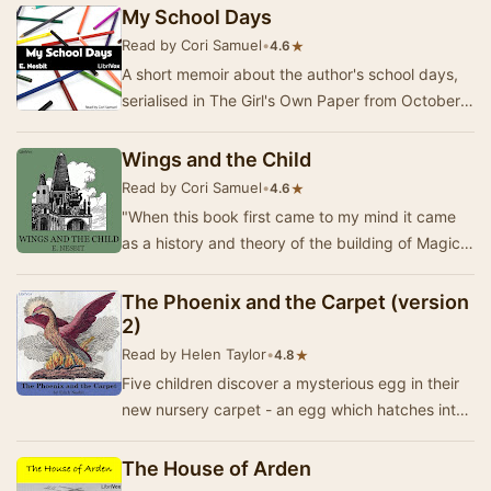
st…
My School Days
Read by Cori Samuel
•
★
4.6
A short memoir about the author's school days,
serialised in The Girl's Own Paper from October
1896 to September 1897. It includes stories a…
Wings and the Child
Read by Cori Samuel
•
★
4.6
"When this book first came to my mind it came
as a history and theory of the building of Magic
Cities on tables, with bricks and toys a…
The Phoenix and the Carpet (version
2)
Read by Helen Taylor
•
★
4.8
Five children discover a mysterious egg in their
new nursery carpet - an egg which hatches into
a magical talking Phoenix! The carpet is a m…
The House of Arden