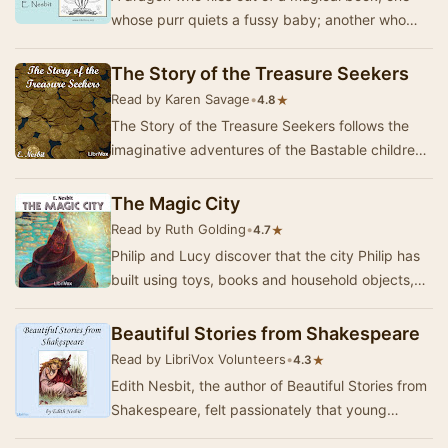
whose purr quiets a fussy baby; another who
eats an entire pack of tame hunting-
hippopotomuses…
The Story of the Treasure Seekers
Read by Karen Savage
•
★
4.8
The Story of the Treasure Seekers follows the
imaginative adventures of the Bastable children,
who are determined to restore their family's …
The Magic City
Read by Ruth Golding
•
★
4.7
Philip and Lucy discover that the city Philip has
built using toys, books and household objects,
has come alive. This is the account of thei…
Beautiful Stories from Shakespeare
Read by LibriVox Volunteers
•
★
4.3
Edith Nesbit, the author of Beautiful Stories from
Shakespeare, felt passionately that young
children should enjoy Shakespeare's great