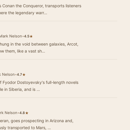
 Conan the Conqueror, transports listeners
where the legendary warr…
Mark Nelson
•
★
4.5
 hung in the void between galaxies, Arcot,
ow them, like a vast sh…
k Nelson
•
★
4.7
 Fyodor Dostoyevsky's full-length novels
le in Siberia, and is …
rk Nelson
•
★
4.8
teran, goes prospecting in Arizona and,
usly transported to Mars, …