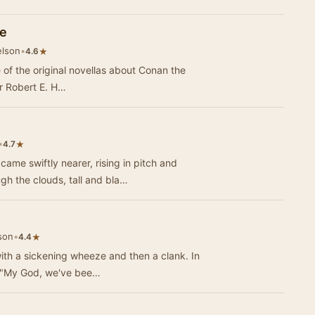
le
elson
•
★
4.6
e of the original novellas about Conan the
r Robert E. H…
•
★
4.7
e swiftly nearer, rising in pitch and
ugh the clouds, tall and bla…
son
•
★
4.4
ith a sickening wheeze and then a clank. In
. "My God, we've bee…