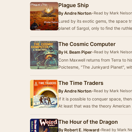
Plague Ship
By
Andre Norton
•
Read by Mark Nelso
Lured by its exotic gems, the space t
planet of Sargol, only to find the ruth
The Cosmic Computer
By
H. Beam Piper
•
Read by Mark Nelso
Conn Maxwell returns from Terra to hi
Poictesme, "The Junkyard Planet", wi
The Time Traders
By
Andre Norton
•
Read by Mark Nelso
If it is possible to conquer space, the
At least that was the theory American
The Hour of the Dragon
By
Robert E. Howard
•
Read by Mark N