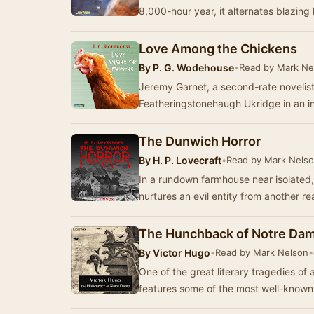
8,000-hour year, it alternates blazing 
Love Among the Chickens
By
P. G. Wodehouse
•
Read by Mark Ne
Jeremy Garnet, a second-rate novelist, 
Featheringstonehaugh Ukridge in an in
The Dunwich Horror
By
H. P. Lovecraft
•
Read by Mark Nels
In a rundown farmhouse near isolated,
nurtures an evil entity from another r
The Hunchback of Notre Da
By
Victor Hugo
•
Read by Mark Nelson
•
One of the great literary tragedies o
features some of the most well-known c