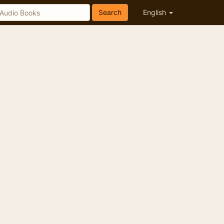
Search
English