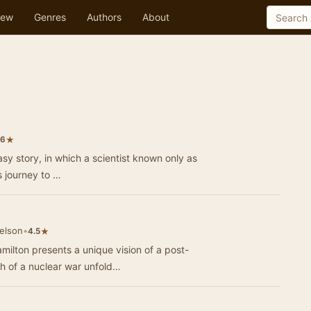
ew
Genres
Authors
About
★
.6
tasy story, in which a scientist known only as
is journey to …
elson
•
★
4.5
ilton presents a unique vision of a post-
h of a nuclear war unfold…