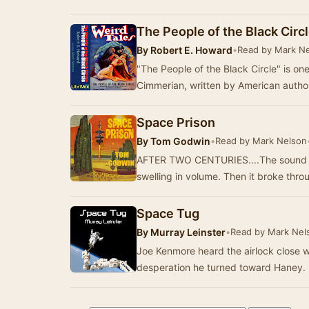
The People of the Black Circ
By
Robert E. Howard
•
Read by Mark N
"The People of the Black Circle" is on
Cimmerian, written by American autho
Space Prison
By
Tom Godwin
•
Read by Mark Nelson
AFTER TWO CENTURIES....The sound cam
swelling in volume. Then it broke thro
Space Tug
By
Murray Leinster
•
Read by Mark Nel
Joe Kenmore heard the airlock close w
desperation he turned toward Haney