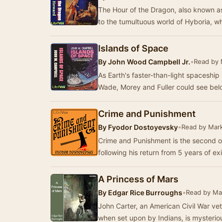
The Hour of the Dragon, also known as
to the tumultuous world of Hyboria, 
Islands of Space
By
John Wood Campbell Jr.
•
Read by 
As Earth's faster-than-light spaceship
Wade, Morey and Fuller could see bel
Crime and Punishment
By
Fyodor Dostoyevsky
•
Read by Mar
Crime and Punishment is the second of
following his return from 5 years of exi
A Princess of Mars
By
Edgar Rice Burroughs
•
Read by Ma
John Carter, an American Civil War ve
when set upon by Indians, is mysterio