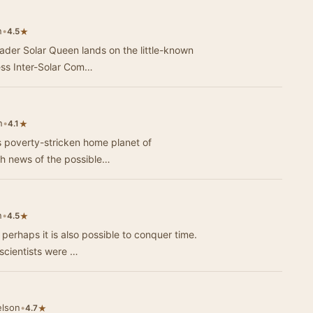
n
•
★
4.5
rader Solar Queen lands on the little-known
less Inter-Solar Com…
n
•
★
4.1
s poverty-stricken home planet of
th news of the possible…
n
•
★
4.5
n perhaps it is also possible to conquer time.
 scientists were …
elson
•
★
4.7