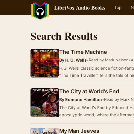
LibriVox Audio Books
Top
N
Search Results
The Time Machine
By
H. G. Wells
•
Read by Mark Nelson
•
4
H.G. Wells' classic science fiction-fan
“The Time Traveller” tells the tale of h
The City at World's End
By
Edmond Hamilton
•
Read by Mark N
The City at World's End by Edmond Ham
apocalyptic world, where the aftermat
My Man Jeeves