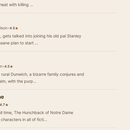
heat with killing …
lson
•
★
4.5
gets talked into joining his old pal Stanley
sane plan to start …
on
•
★
4.5
 rural Dunwich, a bizarre family conjures and
ealm, with the purp…
me
★
4.7
f all time, The Hunchback of Notre Dame
haracters in all of ficti…