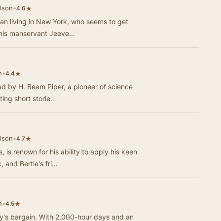
lson
•
★
4.6
an living in New York, who seems to get
 to his manservant Jeeve…
n
•
★
4.4
ed by H. Beam Piper, a pioneer of science
vating short storie…
lson
•
★
4.7
is renown for his ability to apply his keen
, and Bertie's fri…
n
•
★
4.5
body's bargain. With 2,000-hour days and an