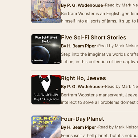
By
P. G. Wodehouse
•
Read by Mark Ne
Bertram Wooster is an English gentlem
himself into all sorts of jams. It’s up
Five Sci-Fi Short Stories
By
H. Beam Piper
•
Read by Mark Nelso
Step into the imaginative worlds craft
fiction, in this collection of five capti
Right Ho, Jeeves
By
P. G. Wodehouse
•
Read by Mark Ne
Bertram Wooster's manservant, Jeeves, 
intellect to solve all problems domestic
Four-Day Planet
By
H. Beam Piper
•
Read by Mark Nelso
Fenris isn't a hell planet, but it's no