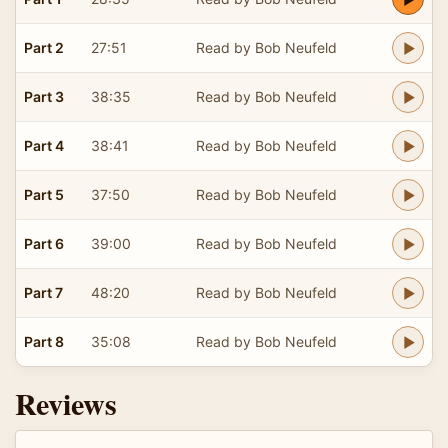
Part 2
27:51
Read by Bob Neufeld
Part 3
38:35
Read by Bob Neufeld
Part 4
38:41
Read by Bob Neufeld
Part 5
37:50
Read by Bob Neufeld
Part 6
39:00
Read by Bob Neufeld
Part 7
48:20
Read by Bob Neufeld
Part 8
35:08
Read by Bob Neufeld
Reviews