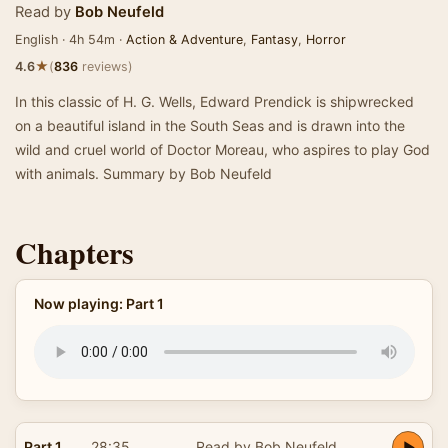
Read by
Bob Neufeld
English · 4h 54m ·
Action & Adventure
,
Fantasy
,
Horror
★
4.6
(
836
reviews)
In this classic of H. G. Wells, Edward Prendick is shipwrecked
on a beautiful island in the South Seas and is drawn into the
wild and cruel world of Doctor Moreau, who aspires to play God
with animals. Summary by Bob Neufeld
Chapters
Now playing: Part 1
Part 1
28:35
Read by Bob Neufeld