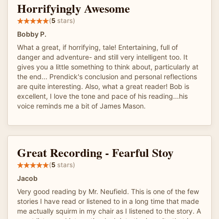
Horrifyingly Awesome
(
5
stars)
Bobby P.
What a great, if horrifying, tale! Entertaining, full of
danger and adventure- and still very intelligent too. It
gives you a little something to think about, particularly at
the end... Prendick's conclusion and personal reflections
are quite interesting. Also, what a great reader! Bob is
excellent, I love the tone and pace of his reading...his
voice reminds me a bit of James Mason.
Great Recording - Fearful Stoy
(
5
stars)
Jacob
Very good reading by Mr. Neufield. This is one of the few
stories I have read or listened to in a long time that made
me actually squirm in my chair as I listened to the story. A