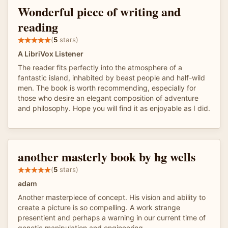
Wonderful piece of writing and
reading
(
5
stars)
A LibriVox Listener
The reader fits perfectly into the atmosphere of a
fantastic island, inhabited by beast people and half-wild
men. The book is worth recommending, especially for
those who desire an elegant composition of adventure
and philosophy. Hope you will find it as enjoyable as I did.
another masterly book by hg wells
(
5
stars)
adam
Another masterpiece of concept. His vision and ability to
create a picture is so compelling. A work strange
presentient and perhaps a warning in our current time of
genetic manipulation and engineering.