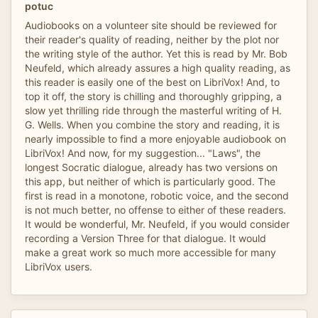
potuc
Audiobooks on a volunteer site should be reviewed for
their reader's quality of reading, neither by the plot nor
the writing style of the author. Yet this is read by Mr. Bob
Neufeld, which already assures a high quality reading, as
this reader is easily one of the best on LibriVox! And, to
top it off, the story is chilling and thoroughly gripping, a
slow yet thrilling ride through the masterful writing of H.
G. Wells. When you combine the story and reading, it is
nearly impossible to find a more enjoyable audiobook on
LibriVox! And now, for my suggestion... "Laws", the
longest Socratic dialogue, already has two versions on
this app, but neither of which is particularly good. The
first is read in a monotone, robotic voice, and the second
is not much better, no offense to either of these readers.
It would be wonderful, Mr. Neufeld, if you would consider
recording a Version Three for that dialogue. It would
make a great work so much more accessible for many
LibriVox users.