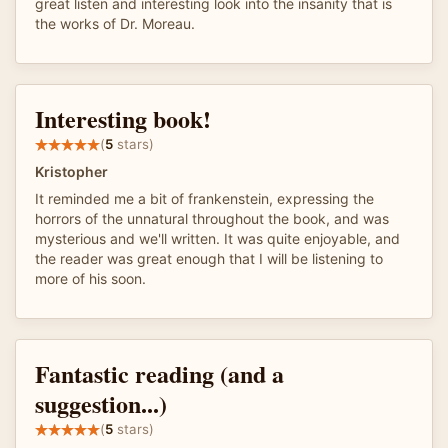
great listen and interesting look into the insanity that is
the works of Dr. Moreau.
Interesting book!
(
5
stars)
Kristopher
It reminded me a bit of frankenstein, expressing the
horrors of the unnatural throughout the book, and was
mysterious and we'll written. It was quite enjoyable, and
the reader was great enough that I will be listening to
more of his soon.
Fantastic reading (and a
suggestion...)
(
5
stars)