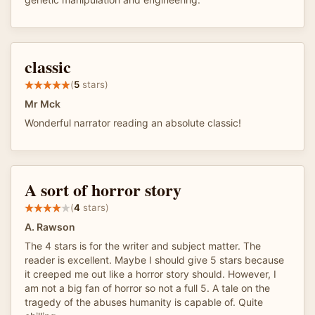
classic
(
5
stars)
Mr Mck
Wonderful narrator reading an absolute classic!
A sort of horror story
(
4
stars)
A. Rawson
The 4 stars is for the writer and subject matter. The
reader is excellent. Maybe I should give 5 stars because
it creeped me out like a horror story should. However, I
am not a big fan of horror so not a full 5. A tale on the
tragedy of the abuses humanity is capable of. Quite