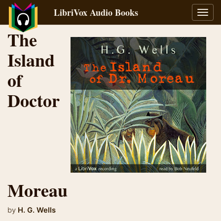
LibriVox Audio Books
Toggl
navig
The
Island
of
Doctor
Moreau
by
H. G. Wells